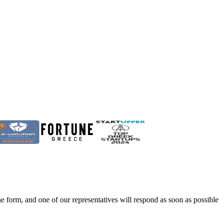
he form, and one of our representatives will respond as soon as possible