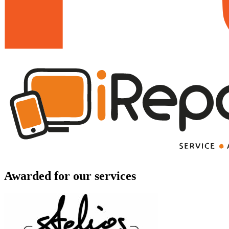
Awarded for our services