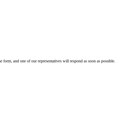
he form, and one of our representatives will respond as soon as possible