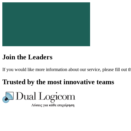
Join the Leaders
If you would like more information about our service, please fill out t
Trusted by the most innovative teams