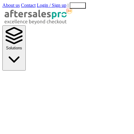
About us
Contact
Login / Sign up
|
EN
EL
Solutions