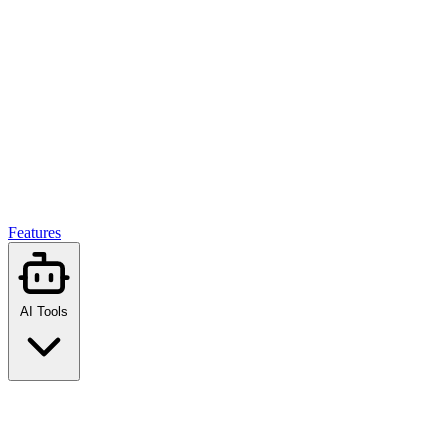
Features
AI Tools