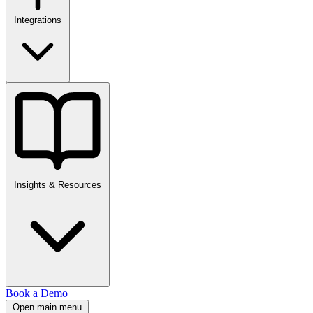
Integrations
Insights & Resources
Book a Demo
Open main menu