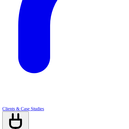
Clients & Case Studies