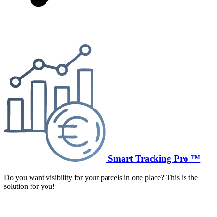
Smart Tracking Pro ™
Do you want visibility for your parcels in one place? This is the
solution for you!