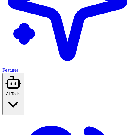
Features
AI Tools