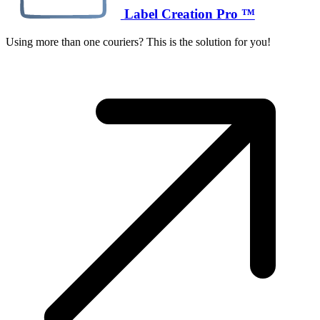
Label Creation Pro ™
Using more than one couriers? This is the solution for you!