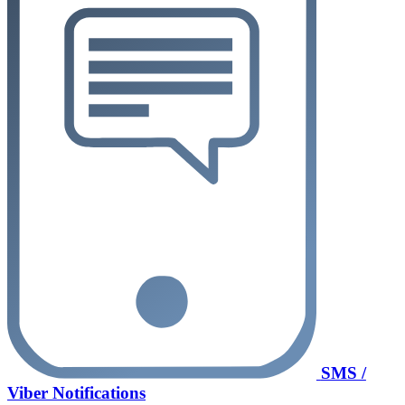
SMS /
Viber Notifications