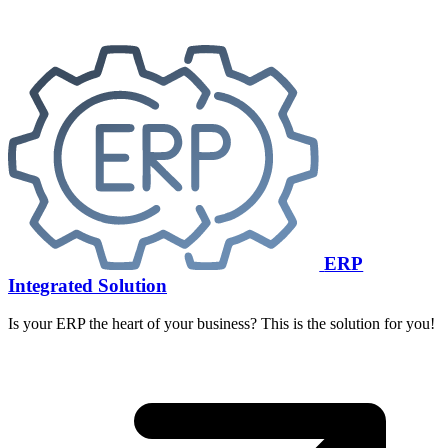
ERP
Integrated Solution
Is your ERP the heart of your business? This is the solution for you!