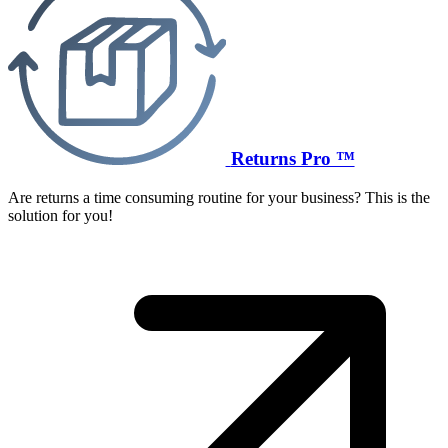
Returns Pro ™
Are returns a time consuming routine for your business? This is the
solution for you!