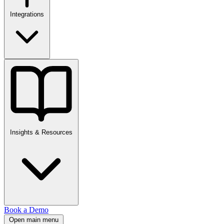
Integrations
Insights & Resources
Book a Demo
Open main menu