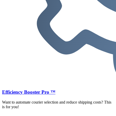
Efficiency Booster Pro ™
Want to automate courier selection and reduce shipping costs? This
is for you!