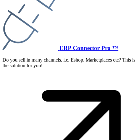
ERP Connector Pro ™
Do you sell in many channels, i.e. Eshop, Marketplaces etc? This is
the solution for you!