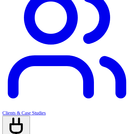
Clients & Case Studies