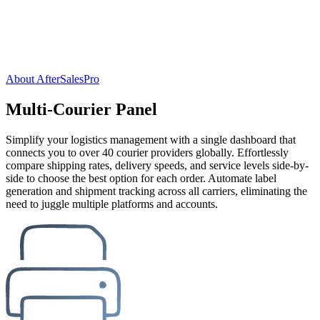
About AfterSalesPro
Multi-Courier Panel
Simplify your logistics management with a single dashboard that
connects you to over 40 courier providers globally. Effortlessly
compare shipping rates, delivery speeds, and service levels side-by-
side to choose the best option for each order. Automate label
generation and shipment tracking across all carriers, eliminating the
need to juggle multiple platforms and accounts.