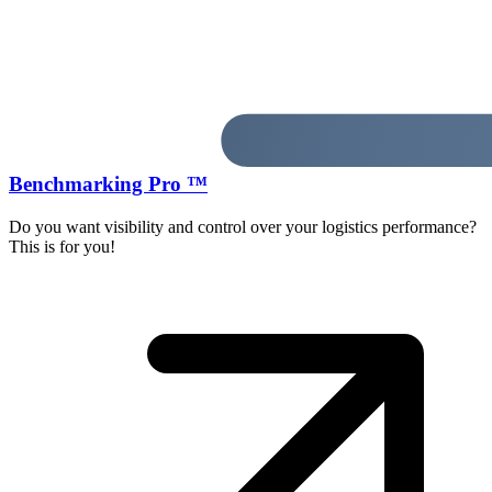
Benchmarking Pro ™
Do you want visibility and control over your logistics performance?
This is for you!