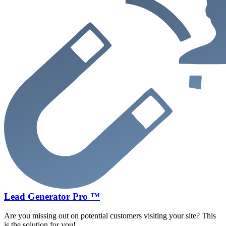
Lead Generator Pro ™
Are you missing out on potential customers visiting your site? This
is the solution for you!