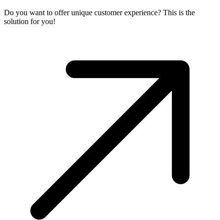
Do you want to offer unique customer experience? This is the
solution for you!