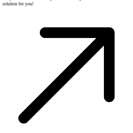
solution for you!