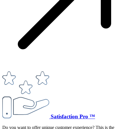
Satisfaction Pro ™
Do you want to offer unique customer experience? This is the