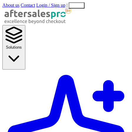
About us
Contact
Login / Sign up
|
EN
EL
Solutions