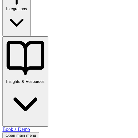
Integrations
Insights & Resources
Book a Demo
Open main menu