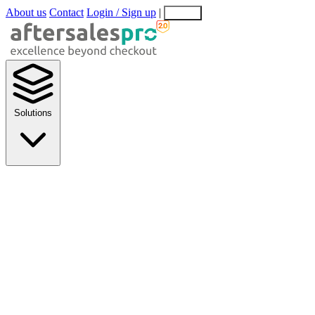
About us
Contact
Login / Sign up
|
EN
EL
Solutions