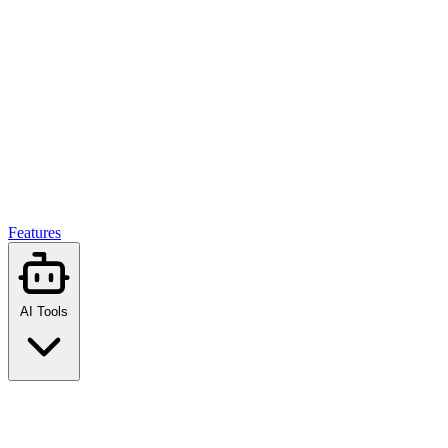
Features
AI Tools