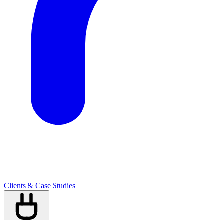
Clients & Case Studies