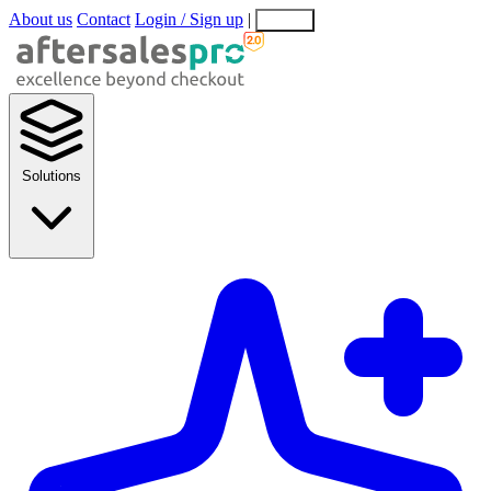
About us
Contact
Login / Sign up
|
EN
EL
Solutions