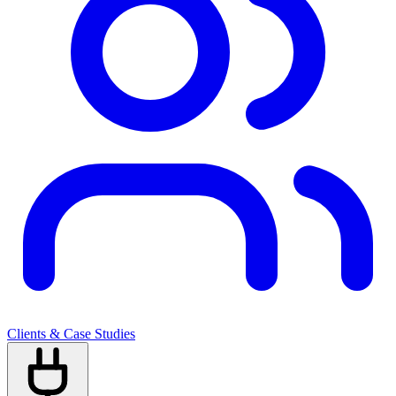
Clients & Case Studies