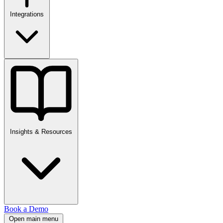
Integrations
Insights & Resources
Book a Demo
Open main menu