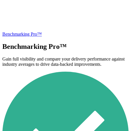
Benchmarking Pro™
Benchmarking Pro™
Gain full visibility and compare your delivery performance against
industry averages to drive data-backed improvements.