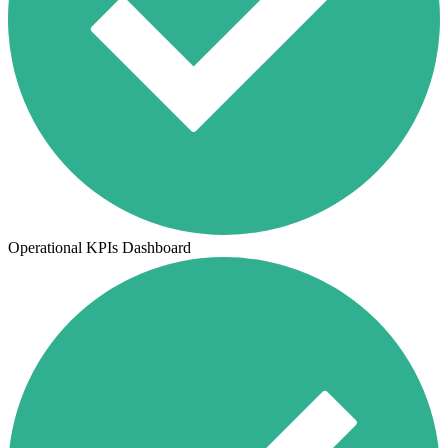
Operational KPIs Dashboard