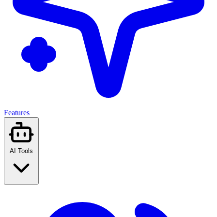
Features
AI Tools