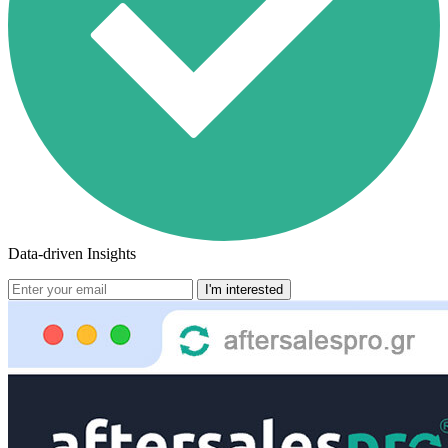
Data-driven Insights
I'm interested