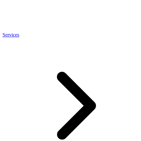
Services