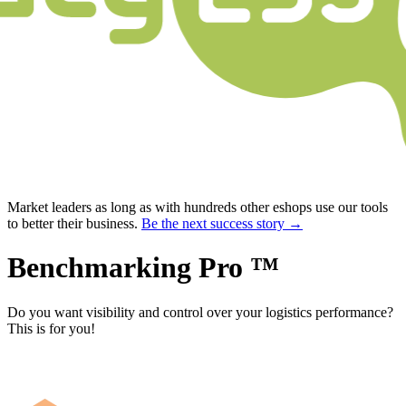
Market leaders as long as with hundreds other eshops use our tools
to better their business.
Be the next success story →
Benchmarking Pro ™
Do you want visibility and control over your logistics performance?
This is for you!