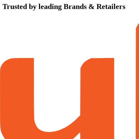
Trusted by leading Brands & Retailers