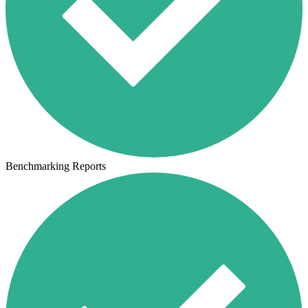
Benchmarking Reports