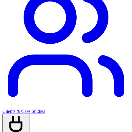
Clients & Case Studies