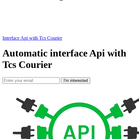
Interface Api with Tcs Courier
Automatic interface Api with
Tcs Courier
I'm interested