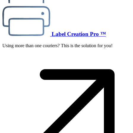
Label Creation Pro ™
Using more than one couriers? This is the solution for you!