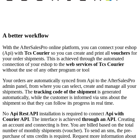
A better workflow
With the AfterSalesPro online platform, you can connect your eshop
(Api) with
Tcs Courier
so you can create and print all
vouchers
for
your order shipments. This is achieved through the automated
connection of your eshop to the
web services of Tcs Courier
without the use of any other program or tool
Your orders are automatically synced from Api to the AfterSalesPro
admin panel, from where you can select, create and manage all your
shipments. The
tracking code of the shipment
is generated
automatically, while the customer is informed via sms about the
shipment so that they can follow its progress in real time.
No
Api Rest API
installation is required to connect
Api with
Courier API
. The interface is achieved
through an API
. Creating
an account and connecting is free. You are billed based on the total
number of monthly shipments (voucher). To send an sms, the pre-
purchase of sms credits is required. Request more information about