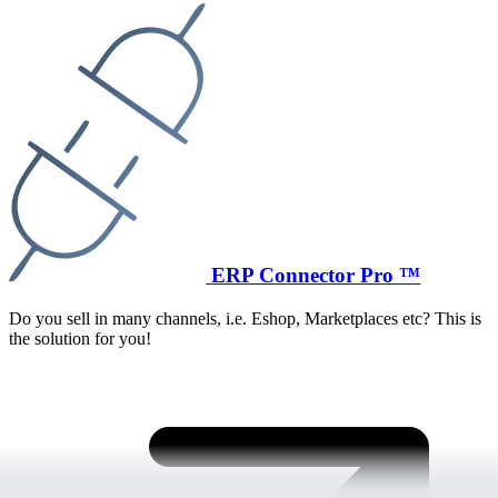
ERP Connector Pro ™
Do you sell in many channels, i.e. Eshop, Marketplaces etc? This is
the solution for you!