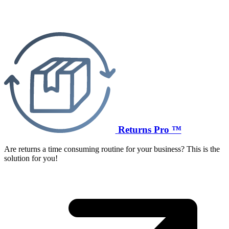
Returns Pro ™
Are returns a time consuming routine for your business? This is the
solution for you!