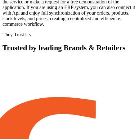
the service or make a request for a free demonstration of the
application. If you are using an ERP system, you can also connect it
with Api and enjoy full synchronization of your orders, products,
stock levels, and prices, creating a centralized and efficient e-
commerce workflow.
They Trust Us
Trusted by leading Brands & Retailers