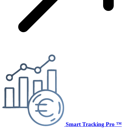
Smart Tracking Pro ™