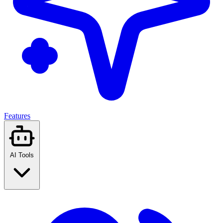
Features
AI Tools