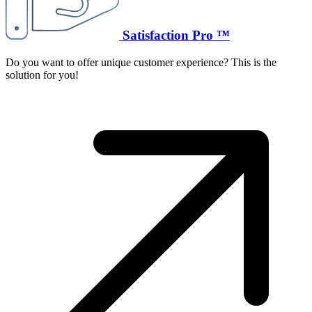
Satisfaction Pro ™
Do you want to offer unique customer experience? This is the
solution for you!