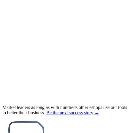
Market leaders as long as with hundreds other eshops use our tools
to better their business.
Be the next success story →