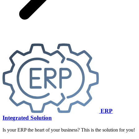
ERP
Integrated Solution
Is your ERP the heart of your business? This is the solution for you!