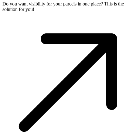
Do you want visibility for your parcels in one place? This is the
solution for you!