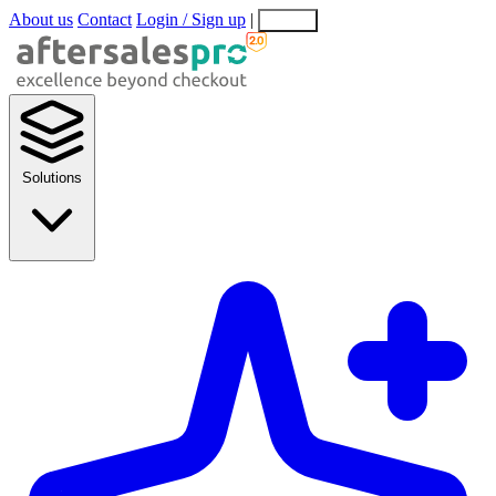
About us
Contact
Login / Sign up
|
EN
EL
Solutions