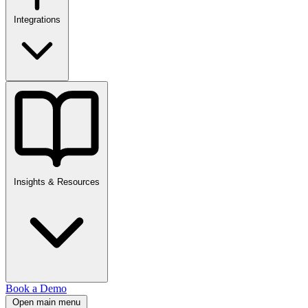
Integrations
Insights & Resources
Book a Demo
Open main menu