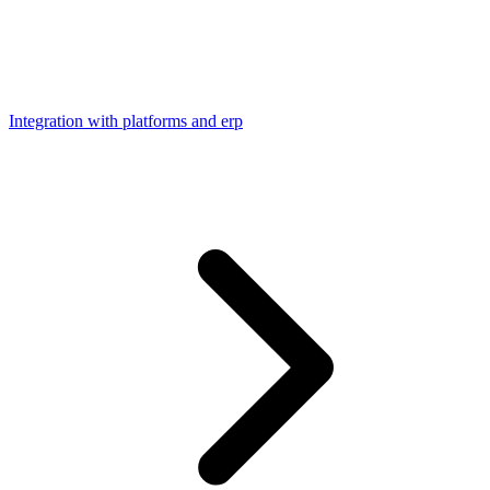
Integration with platforms and erp