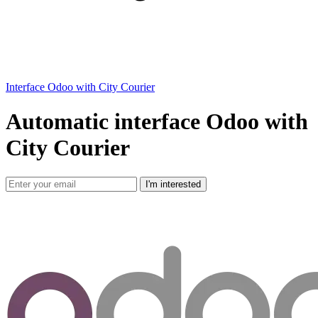
Interface Odoo with City Courier
Automatic interface Odoo with
City Courier
I'm interested