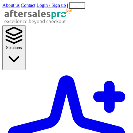
About us
Contact
Login / Sign up
|
EN
EL
Solutions