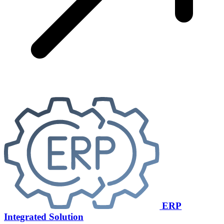
ERP
Integrated Solution