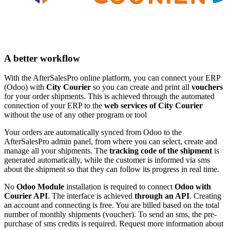
A better workflow
With the AfterSalesPro online platform, you can connect your ERP
(Odoo) with
City Courier
so you can create and print all
vouchers
for your order shipments. This is achieved through the automated
connection of your ERP to the
web services of City Courier
without the use of any other program or tool
Your orders are automatically synced from Odoo to the
AfterSalesPro admin panel, from where you can select, create and
manage all your shipments. The
tracking code of the shipment
is
generated automatically, while the customer is informed via sms
about the shipment so that they can follow its progress in real time.
No
Odoo Module
installation is required to connect
Odoo with
Courier API
. The interface is achieved
through an API
. Creating
an account and connecting is free. You are billed based on the total
number of monthly shipments (voucher). To send an sms, the pre-
purchase of sms credits is required. Request more information about