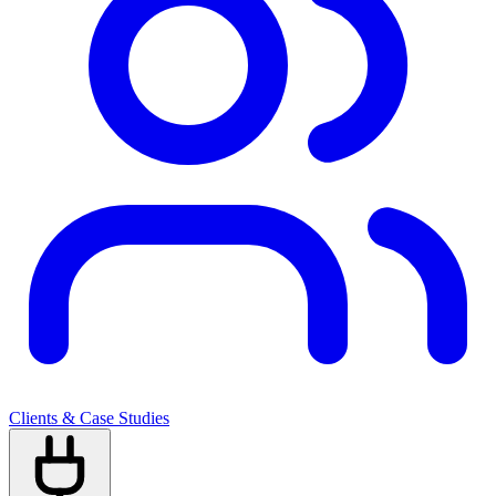
Clients & Case Studies