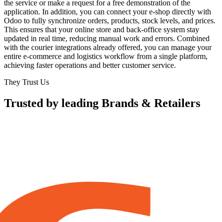
the service or make a request for a free demonstration of the
application. In addition, you can connect your e-shop directly with
Odoo to fully synchronize orders, products, stock levels, and prices.
This ensures that your online store and back-office system stay
updated in real time, reducing manual work and errors. Combined
with the courier integrations already offered, you can manage your
entire e-commerce and logistics workflow from a single platform,
achieving faster operations and better customer service.
They Trust Us
Trusted by leading Brands & Retailers