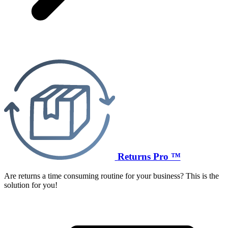
Returns Pro ™
Are returns a time consuming routine for your business? This is the
solution for you!