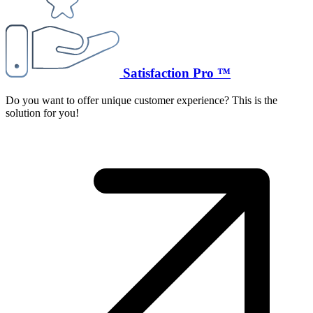
Satisfaction Pro ™
Do you want to offer unique customer experience? This is the
solution for you!