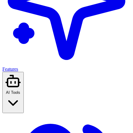
Features
AI Tools