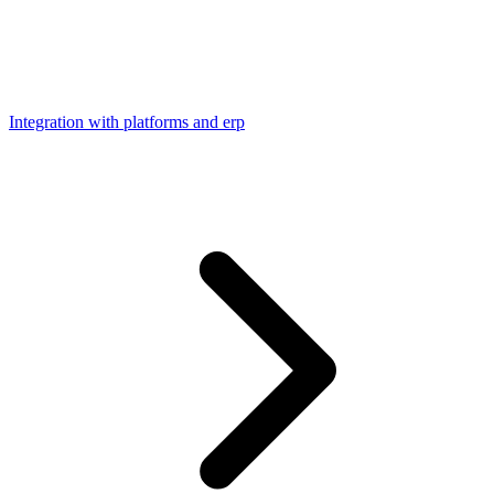
Integration with platforms and erp