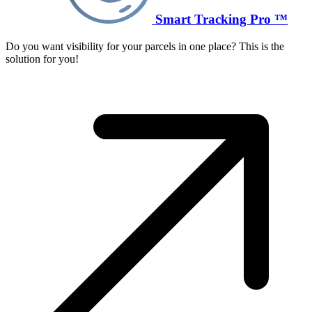
Smart Tracking Pro ™
Do you want visibility for your parcels in one place? This is the
solution for you!