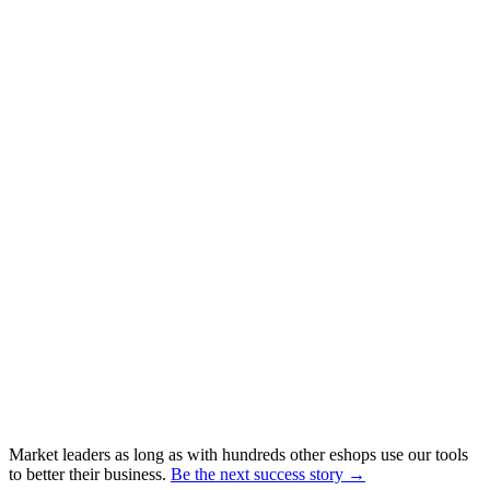
Market leaders as long as with hundreds other eshops use our tools
to better their business.
Be the next success story →