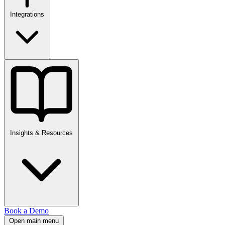
Integrations
Insights & Resources
Book a Demo
Open main menu