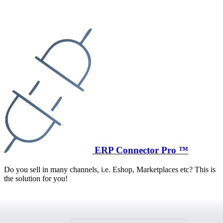
ERP Connector Pro ™
Do you sell in many channels, i.e. Eshop, Marketplaces etc? This is
the solution for you!