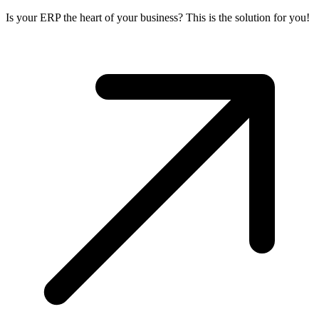
Is your ERP the heart of your business? This is the solution for you!