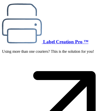
Label Creation Pro ™
Using more than one couriers? This is the solution for you!