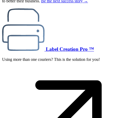
to better their business.
Be the next success story →
Label Creation Pro ™
Using more than one couriers? This is the solution for you!