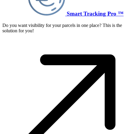
Smart Tracking Pro ™
Do you want visibility for your parcels in one place? This is the
solution for you!