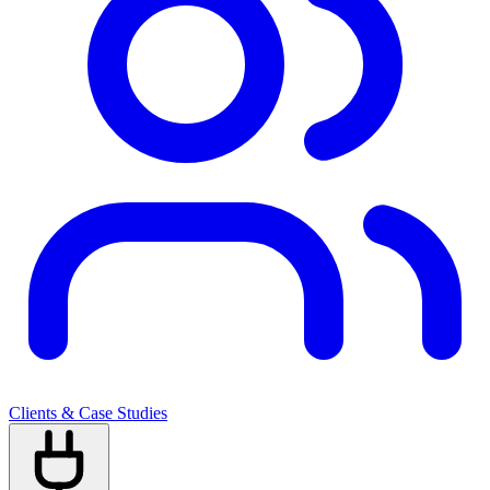
Clients & Case Studies