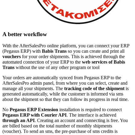
A better workflow
With the AfterSalesPro online platform, you can connect your ERP
(Pegasus ERP) with
Babis Trans
so you can create and print all
vouchers
for your order shipments. This is achieved through the
automated connection of your ERP to the
web services of Babis
Trans
without the use of any other program or tool
Your orders are automatically synced from Pegasus ERP to the
AfterSalesPro admin panel, from where you can select, create and
manage all your shipments. The
tracking code of the shipment
is
generated automatically, while the customer is informed via sms
about the shipment so that they can follow its progress in real time.
No
Pegasus ERP Extension
installation is required to connect
Pegasus ERP with Courier API
. The interface is achieved
through an API
. Creating an account and connecting is free. You
are billed based on the total number of monthly shipments
(voucher). To send an sms, the pre-purchase of sms credits is