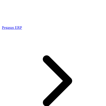
Pegasus ERP