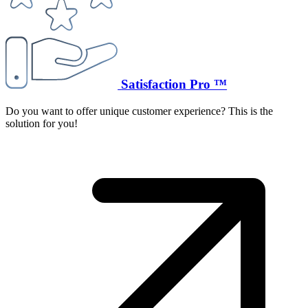
Satisfaction Pro ™
Do you want to offer unique customer experience? This is the
solution for you!