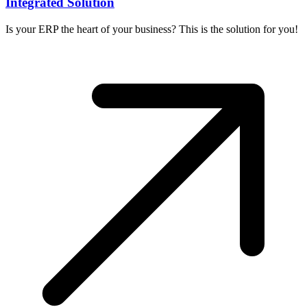
Integrated Solution
Is your ERP the heart of your business? This is the solution for you!