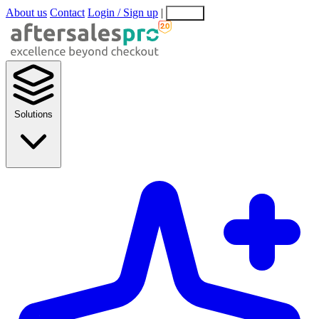
About us
Contact
Login / Sign up
|
EN
EL
Solutions