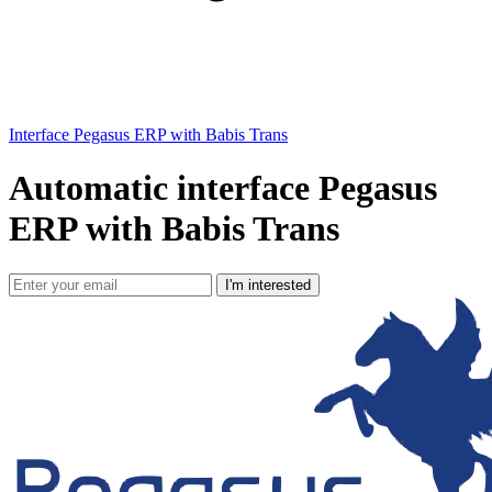
Interface Pegasus ERP with Babis Trans
Automatic interface Pegasus
ERP with Babis Trans
I'm interested