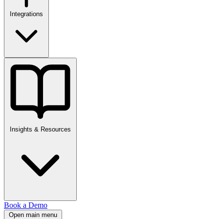
Integrations
Insights & Resources
Book a Demo
Open main menu