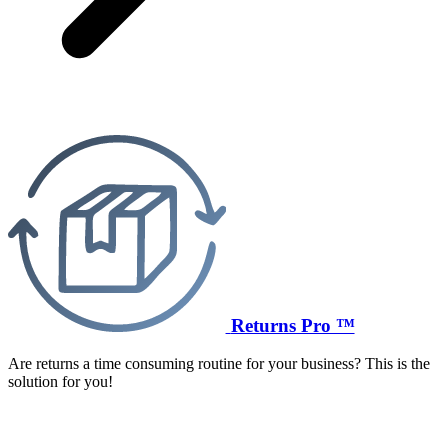
Returns Pro ™
Are returns a time consuming routine for your business? This is the
solution for you!