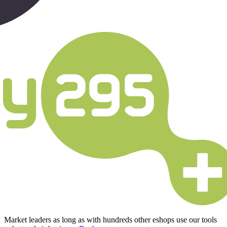
Market leaders as long as with hundreds other eshops use our tools