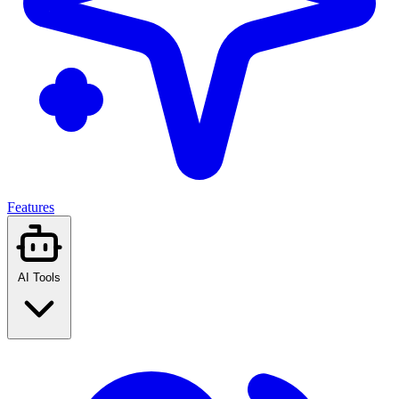
Features
AI Tools