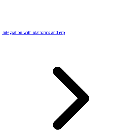
Integration with platforms and erp