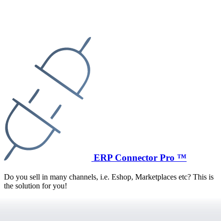
ERP Connector Pro ™
Do you sell in many channels, i.e. Eshop, Marketplaces etc? This is
the solution for you!