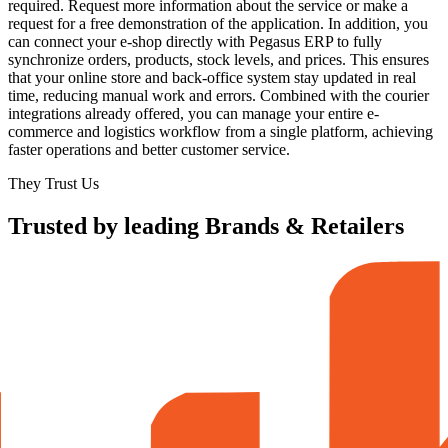
required. Request more information about the service or make a
request for a free demonstration of the application. In addition, you
can connect your e-shop directly with Pegasus ERP to fully
synchronize orders, products, stock levels, and prices. This ensures
that your online store and back-office system stay updated in real
time, reducing manual work and errors. Combined with the courier
integrations already offered, you can manage your entire e-
commerce and logistics workflow from a single platform, achieving
faster operations and better customer service.
They Trust Us
Trusted by leading Brands & Retailers