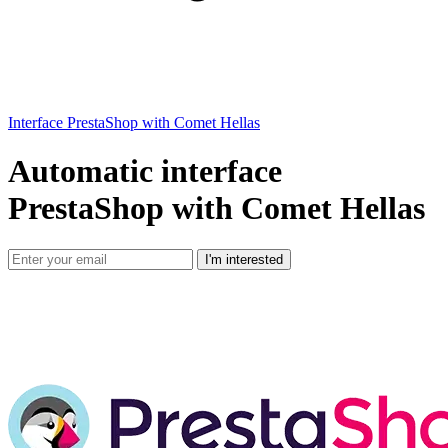
Interface PrestaShop with Comet Hellas
Automatic interface
PrestaShop with Comet Hellas
I'm interested