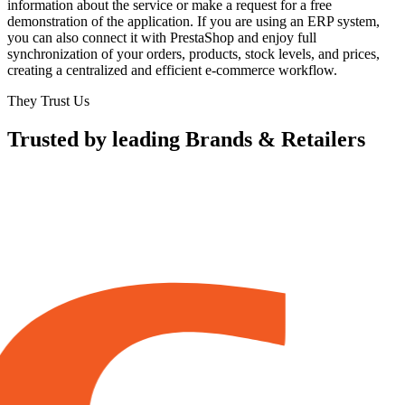
information about the service or make a request for a free
demonstration of the application. If you are using an ERP system,
you can also connect it with PrestaShop and enjoy full
synchronization of your orders, products, stock levels, and prices,
creating a centralized and efficient e-commerce workflow.
They Trust Us
Trusted by leading Brands & Retailers