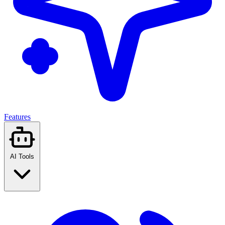
Features
AI Tools