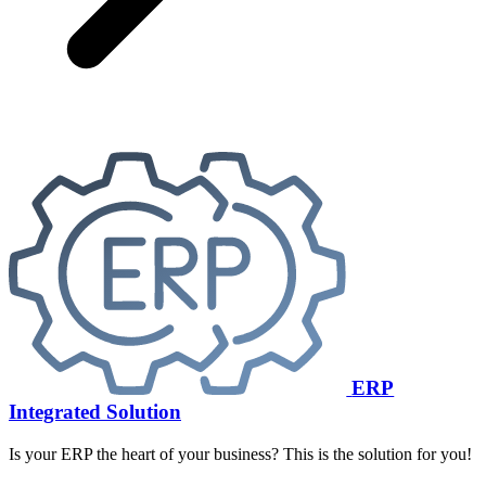
ERP
Integrated Solution
Is your ERP the heart of your business? This is the solution for you!