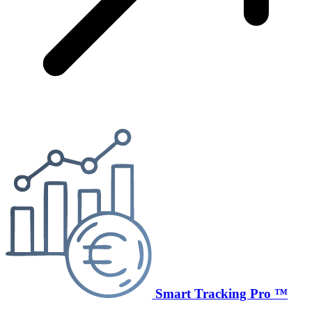
Smart Tracking Pro ™