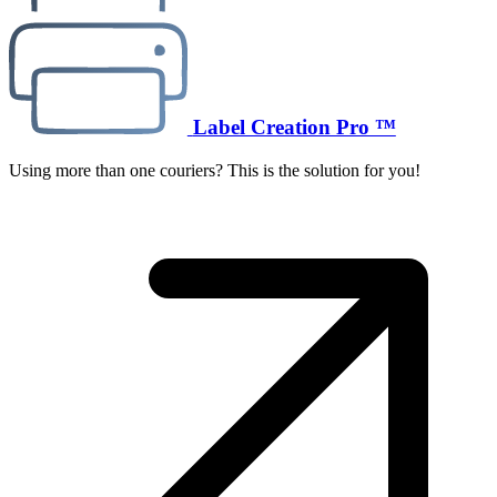
Label Creation Pro ™
Using more than one couriers? This is the solution for you!