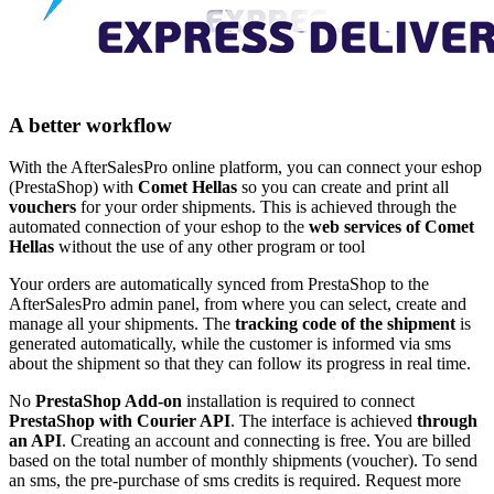
A better workflow
With the AfterSalesPro online platform, you can connect your eshop
(PrestaShop) with
Comet Hellas
so you can create and print all
vouchers
for your order shipments. This is achieved through the
automated connection of your eshop to the
web services of Comet
Hellas
without the use of any other program or tool
Your orders are automatically synced from PrestaShop to the
AfterSalesPro admin panel, from where you can select, create and
manage all your shipments. The
tracking code of the shipment
is
generated automatically, while the customer is informed via sms
about the shipment so that they can follow its progress in real time.
No
PrestaShop Add-on
installation is required to connect
PrestaShop with Courier API
. The interface is achieved
through
an API
. Creating an account and connecting is free. You are billed
based on the total number of monthly shipments (voucher). To send
an sms, the pre-purchase of sms credits is required. Request more