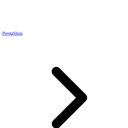
PrestaShop