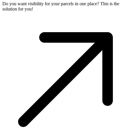
Do you want visibility for your parcels in one place? This is the
solution for you!