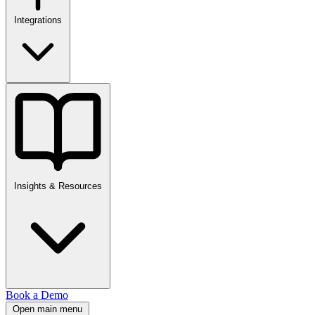
Integrations
Insights & Resources
Book a Demo
Open main menu