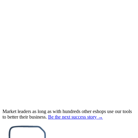
Market leaders as long as with hundreds other eshops use our tools
to better their business.
Be the next success story →