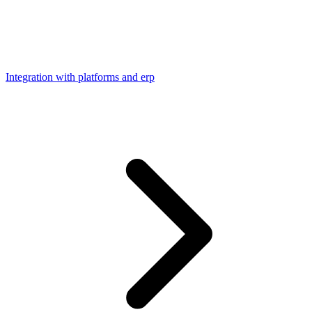
Integration with platforms and erp