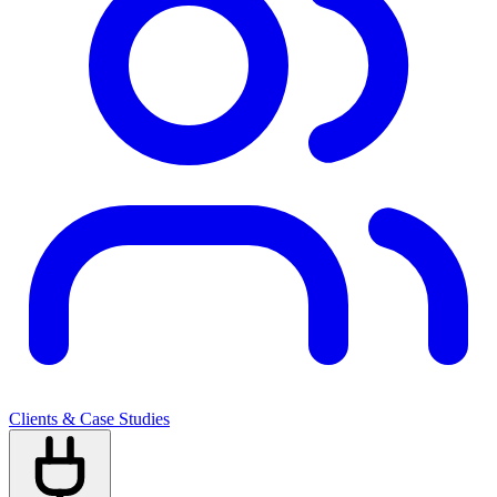
Clients & Case Studies