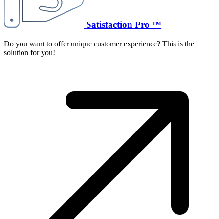
Satisfaction Pro ™
Do you want to offer unique customer experience? This is the
solution for you!