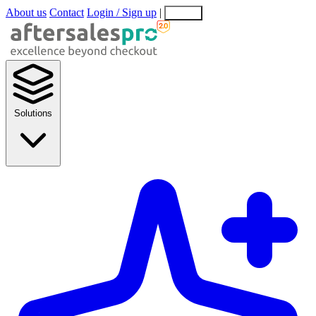
About us
Contact
Login / Sign up
|
EN
EL
Solutions