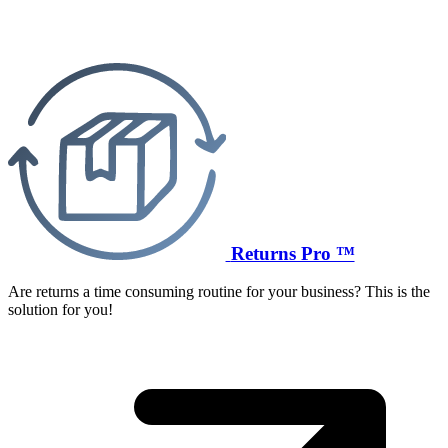
Returns Pro ™
Are returns a time consuming routine for your business? This is the
solution for you!