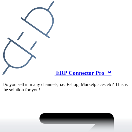
ERP Connector Pro ™
Do you sell in many channels, i.e. Eshop, Marketplaces etc? This is
the solution for you!