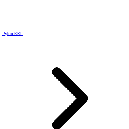
Pylon ERP