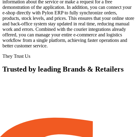
information about the service or make a request for a free
demonstration of the application. In addition, you can connect your
e-shop directly with Pylon ERP to fully synchronize orders,
products, stock levels, and prices. This ensures that your online store
and back-office system stay updated in real time, reducing manual
work and errors. Combined with the courier integrations already
offered, you can manage your entire e-commerce and logistics
workflow from a single platform, achieving faster operations and
better customer service.
They Trust Us
Trusted by leading Brands & Retailers