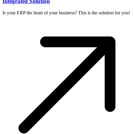
Integrated Solution
Is your ERP the heart of your business? This is the solution for you!