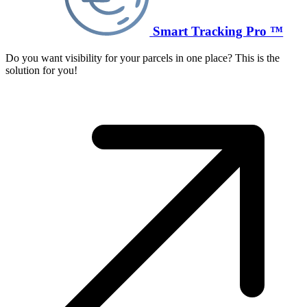
Smart Tracking Pro ™
Do you want visibility for your parcels in one place? This is the
solution for you!