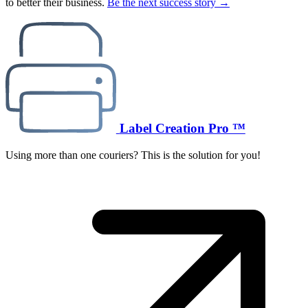
to better their business.
Be the next success story →
Label Creation Pro ™
Using more than one couriers? This is the solution for you!