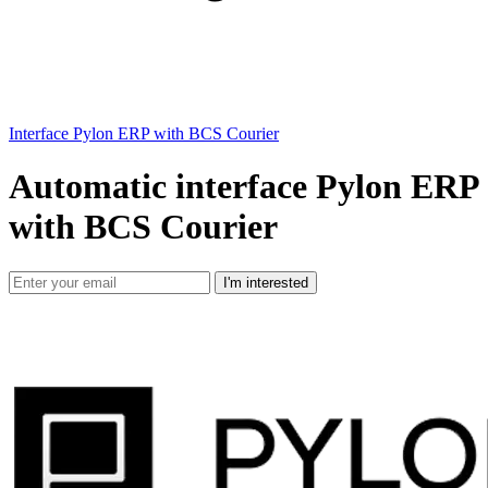
Interface Pylon ERP with BCS Courier
Automatic interface Pylon ERP
with BCS Courier
I'm interested