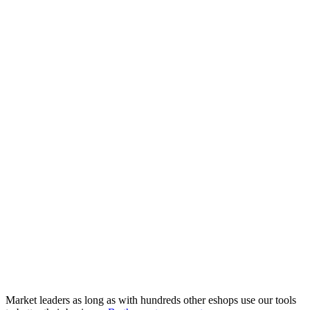
Market leaders as long as with hundreds other eshops use our tools