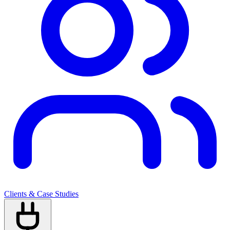
Clients & Case Studies