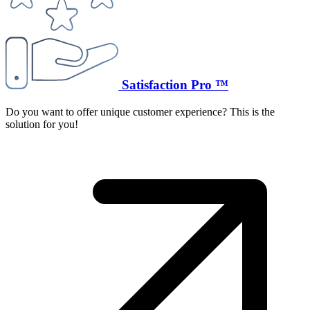
Satisfaction Pro ™
Do you want to offer unique customer experience? This is the
solution for you!