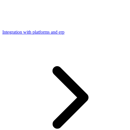
Integration with platforms and erp