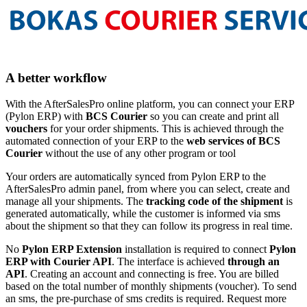
A better workflow
With the AfterSalesPro online platform, you can connect your ERP
(Pylon ERP) with
BCS Courier
so you can create and print all
vouchers
for your order shipments. This is achieved through the
automated connection of your ERP to the
web services of BCS
Courier
without the use of any other program or tool
Your orders are automatically synced from Pylon ERP to the
AfterSalesPro admin panel, from where you can select, create and
manage all your shipments. The
tracking code of the shipment
is
generated automatically, while the customer is informed via sms
about the shipment so that they can follow its progress in real time.
No
Pylon ERP Extension
installation is required to connect
Pylon
ERP with Courier API
. The interface is achieved
through an
API
. Creating an account and connecting is free. You are billed
based on the total number of monthly shipments (voucher). To send
an sms, the pre-purchase of sms credits is required. Request more