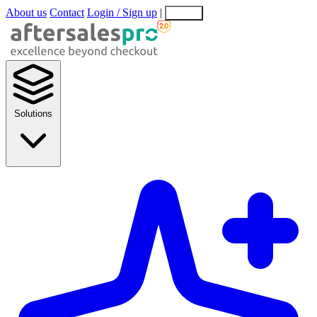
About us
Contact
Login / Sign up
|
EN
EL
Solutions