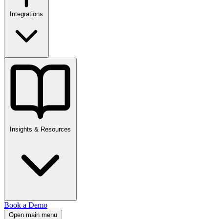
Integrations
Insights & Resources
Book a Demo
Open main menu