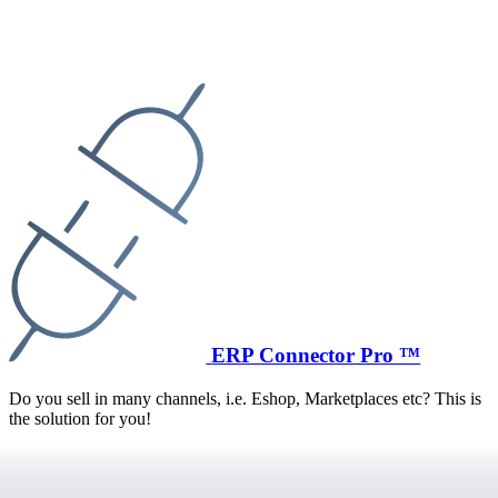
ERP Connector Pro ™
Do you sell in many channels, i.e. Eshop, Marketplaces etc? This is
the solution for you!