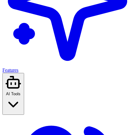
Features
AI Tools