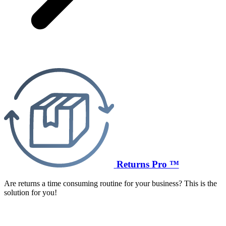
Returns Pro ™
Are returns a time consuming routine for your business? This is the
solution for you!