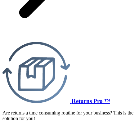
Returns Pro ™
Are returns a time consuming routine for your business? This is the
solution for you!