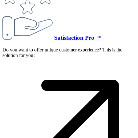
Satisfaction Pro ™
Do you want to offer unique customer experience? This is the
solution for you!