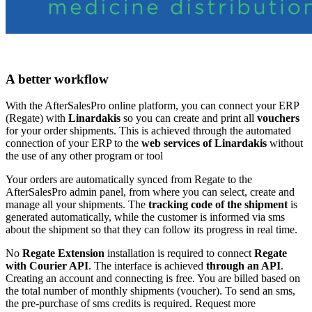
A better workflow
With the AfterSalesPro online platform, you can connect your ERP
(Regate) with
Linardakis
so you can create and print all
vouchers
for your order shipments. This is achieved through the automated
connection of your ERP to the
web services of Linardakis
without
the use of any other program or tool
Your orders are automatically synced from Regate to the
AfterSalesPro admin panel, from where you can select, create and
manage all your shipments. The
tracking code of the shipment
is
generated automatically, while the customer is informed via sms
about the shipment so that they can follow its progress in real time.
No
Regate Extension
installation is required to connect
Regate
with Courier API
. The interface is achieved
through an API
.
Creating an account and connecting is free. You are billed based on
the total number of monthly shipments (voucher). To send an sms,
the pre-purchase of sms credits is required. Request more