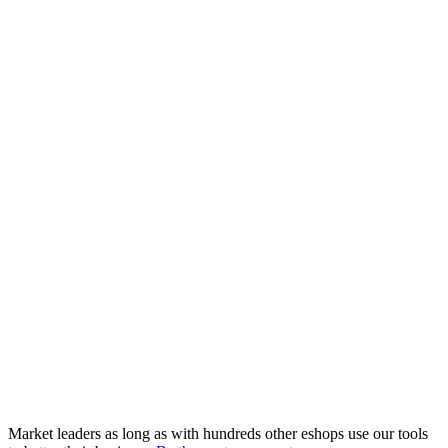
Market leaders as long as with hundreds other eshops use our tools