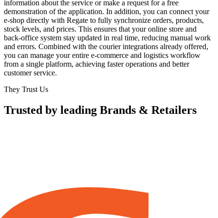
information about the service or make a request for a free
demonstration of the application. In addition, you can connect your
e-shop directly with Regate to fully synchronize orders, products,
stock levels, and prices. This ensures that your online store and
back-office system stay updated in real time, reducing manual work
and errors. Combined with the courier integrations already offered,
you can manage your entire e-commerce and logistics workflow
from a single platform, achieving faster operations and better
customer service.
They Trust Us
Trusted by leading Brands & Retailers