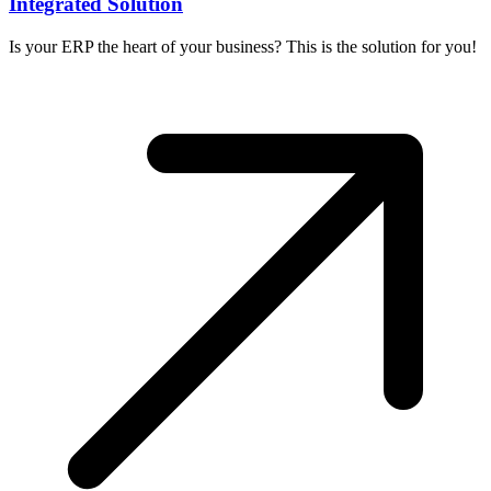
Integrated Solution
Is your ERP the heart of your business? This is the solution for you!