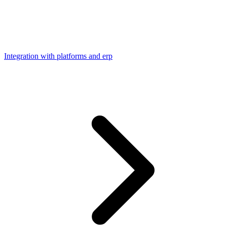
Integration with platforms and erp