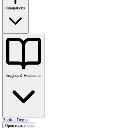
Integrations
Insights & Resources
Book a Demo
Open main menu