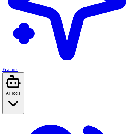
Features
AI Tools