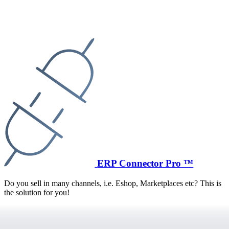
ERP Connector Pro ™
Do you sell in many channels, i.e. Eshop, Marketplaces etc? This is
the solution for you!