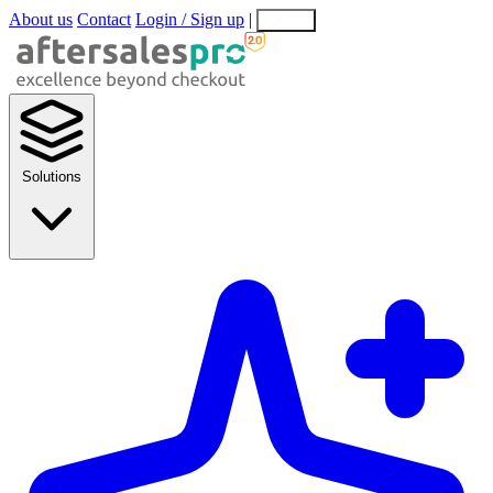
About us
Contact
Login / Sign up
|
EN
EL
Solutions