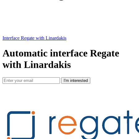
Interface Regate with Linardakis
Automatic interface Regate
with Linardakis
I'm interested