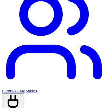
Clients & Case Studies