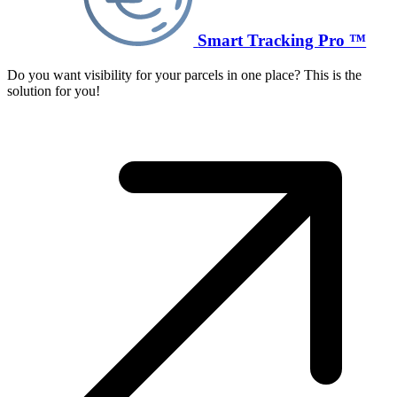
Smart Tracking Pro ™
Do you want visibility for your parcels in one place? This is the
solution for you!