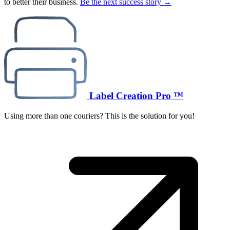
to better their business.
Be the next success story →
Label Creation Pro ™
Using more than one couriers? This is the solution for you!