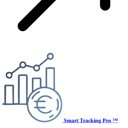
Smart Tracking Pro ™