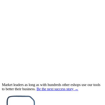
Market leaders as long as with hundreds other eshops use our tools
to better their business.
Be the next success story →