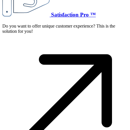
Satisfaction Pro ™
Do you want to offer unique customer experience? This is the
solution for you!