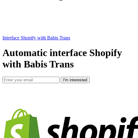
Interface Shopify with Babis Trans
Automatic interface Shopify
with Babis Trans
I'm interested