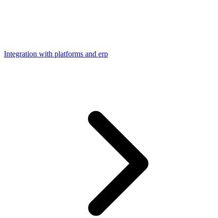
Integration with platforms and erp