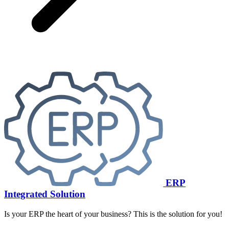
ERP
Integrated Solution
Is your ERP the heart of your business? This is the solution for you!