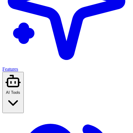
Features
AI Tools