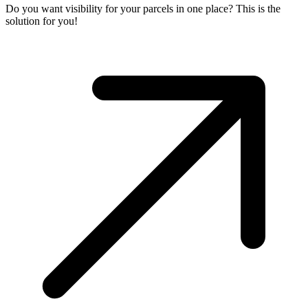
Do you want visibility for your parcels in one place? This is the
solution for you!