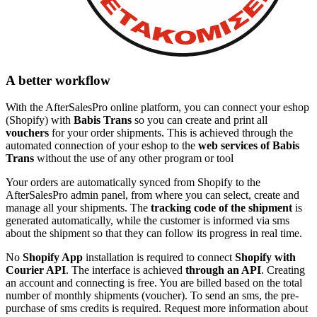
A better workflow
With the AfterSalesPro online platform, you can connect your eshop
(Shopify) with
Babis Trans
so you can create and print all
vouchers
for your order shipments. This is achieved through the
automated connection of your eshop to the
web services of Babis
Trans
without the use of any other program or tool
Your orders are automatically synced from Shopify to the
AfterSalesPro admin panel, from where you can select, create and
manage all your shipments. The
tracking code of the shipment
is
generated automatically, while the customer is informed via sms
about the shipment so that they can follow its progress in real time.
No
Shopify App
installation is required to connect
Shopify with
Courier API
. The interface is achieved
through an API
. Creating
an account and connecting is free. You are billed based on the total
number of monthly shipments (voucher). To send an sms, the pre-
purchase of sms credits is required. Request more information about