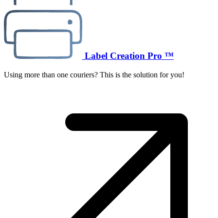
Label Creation Pro ™
Using more than one couriers? This is the solution for you!