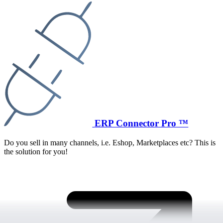
ERP Connector Pro ™
Do you sell in many channels, i.e. Eshop, Marketplaces etc? This is
the solution for you!