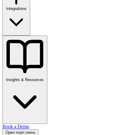
Integrations
Insights & Resources
Book a Demo
Open main menu