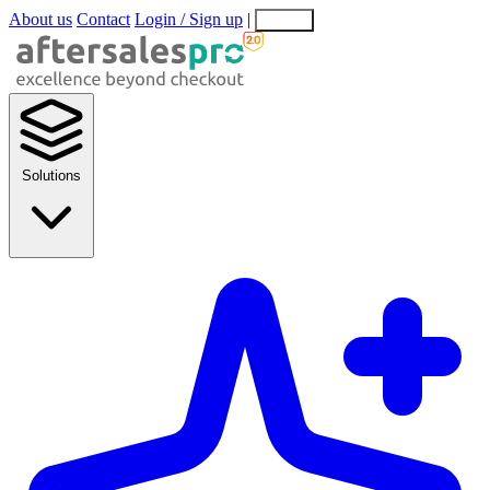
About us
Contact
Login / Sign up
|
EN
EL
Solutions