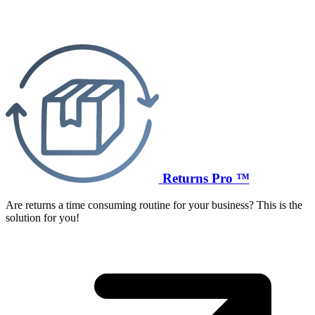
Returns Pro ™
Are returns a time consuming routine for your business? This is the
solution for you!