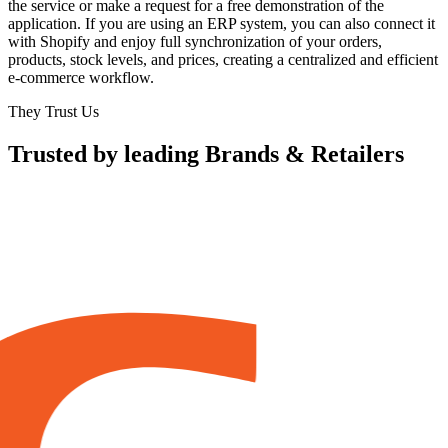
the service or make a request for a free demonstration of the
application. If you are using an ERP system, you can also connect it
with Shopify and enjoy full synchronization of your orders,
products, stock levels, and prices, creating a centralized and efficient
e-commerce workflow.
They Trust Us
Trusted by leading Brands & Retailers