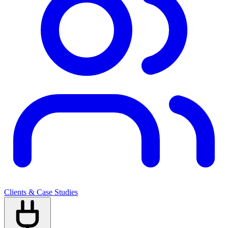
Clients & Case Studies