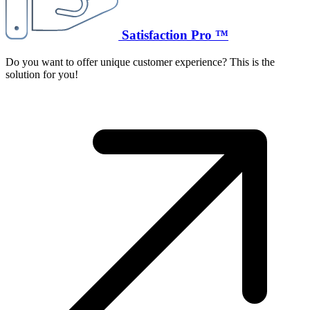
Satisfaction Pro ™
Do you want to offer unique customer experience? This is the
solution for you!