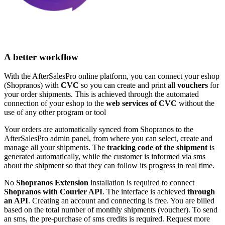
A better workflow
With the AfterSalesPro online platform, you can connect your eshop
(Shopranos) with
CVC
so you can create and print all
vouchers
for
your order shipments. This is achieved through the automated
connection of your eshop to the
web services of CVC
without the
use of any other program or tool
Your orders are automatically synced from Shopranos to the
AfterSalesPro admin panel, from where you can select, create and
manage all your shipments. The
tracking code of the shipment
is
generated automatically, while the customer is informed via sms
about the shipment so that they can follow its progress in real time.
No
Shopranos Extension
installation is required to connect
Shopranos with Courier API
. The interface is achieved
through
an API
. Creating an account and connecting is free. You are billed
based on the total number of monthly shipments (voucher). To send
an sms, the pre-purchase of sms credits is required. Request more