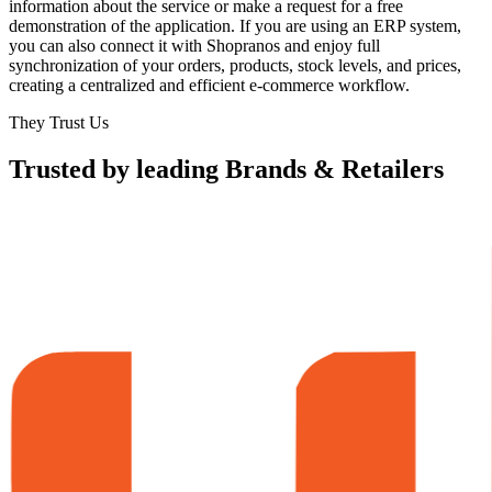
information about the service or make a request for a free
demonstration of the application. If you are using an ERP system,
you can also connect it with Shopranos and enjoy full
synchronization of your orders, products, stock levels, and prices,
creating a centralized and efficient e-commerce workflow.
They Trust Us
Trusted by leading Brands & Retailers