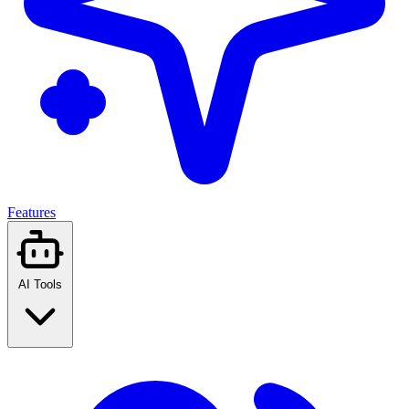
Features
AI Tools