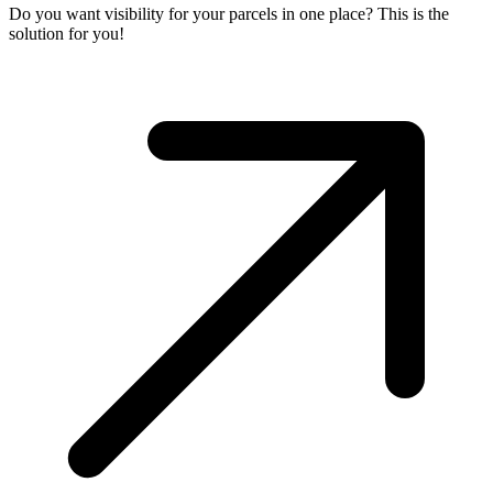
Do you want visibility for your parcels in one place? This is the
solution for you!