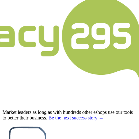
Market leaders as long as with hundreds other eshops use our tools
to better their business.
Be the next success story →