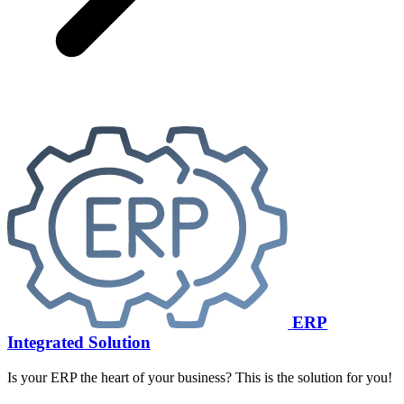
ERP
Integrated Solution
Is your ERP the heart of your business? This is the solution for you!