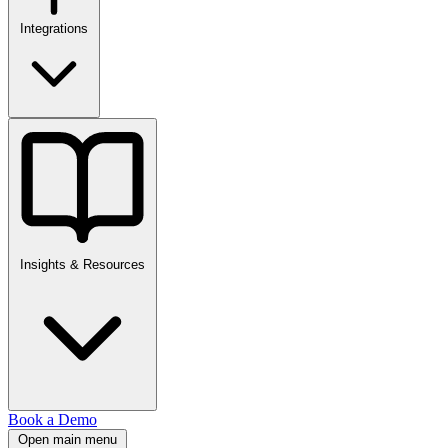
Integrations
Insights & Resources
Book a Demo
Open main menu