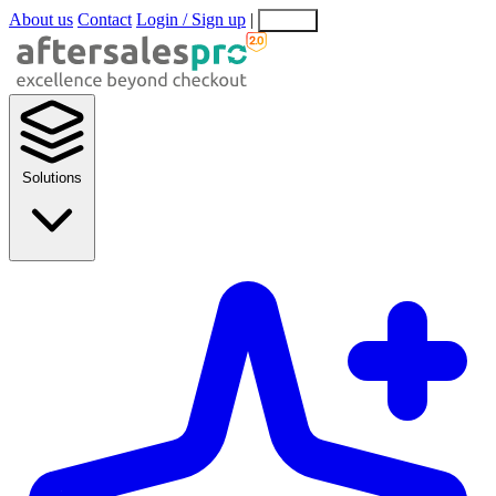
About us
Contact
Login / Sign up
|
EN
EL
Solutions