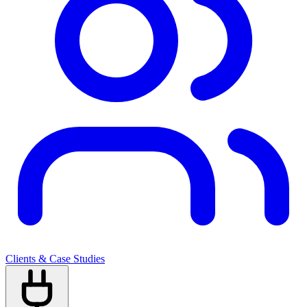
Clients & Case Studies