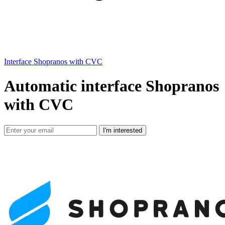
Interface Shopranos with CVC
Automatic interface Shopranos
with CVC
I'm interested