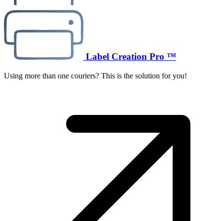
Label Creation Pro ™
Using more than one couriers? This is the solution for you!