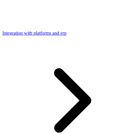
Integration with platforms and erp