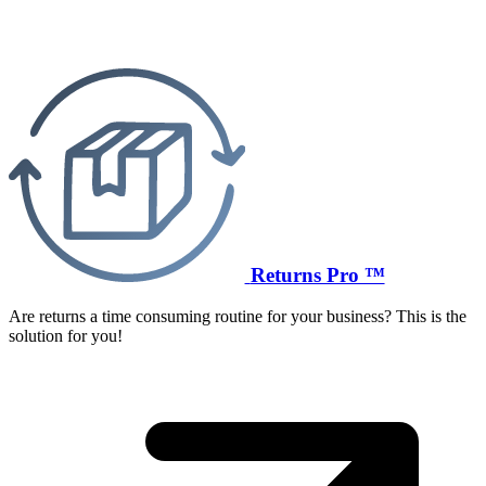
Returns Pro ™
Are returns a time consuming routine for your business? This is the
solution for you!