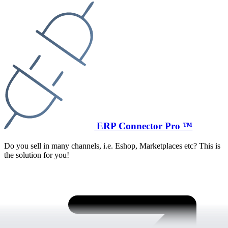
ERP Connector Pro ™
Do you sell in many channels, i.e. Eshop, Marketplaces etc? This is
the solution for you!