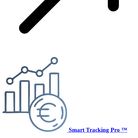
Smart Tracking Pro ™