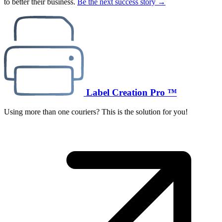
to better their business.
Be the next success story →
Label Creation Pro ™
Using more than one couriers? This is the solution for you!