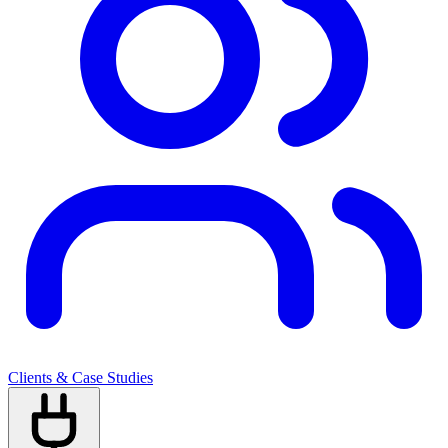
Clients & Case Studies