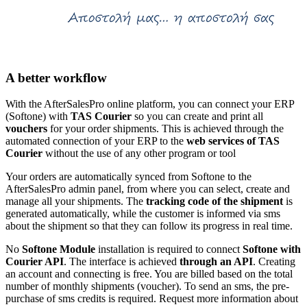
A better workflow
With the AfterSalesPro online platform, you can connect your ERP
(Softone) with
TAS Courier
so you can create and print all
vouchers
for your order shipments. This is achieved through the
automated connection of your ERP to the
web services of TAS
Courier
without the use of any other program or tool
Your orders are automatically synced from Softone to the
AfterSalesPro admin panel, from where you can select, create and
manage all your shipments. The
tracking code of the shipment
is
generated automatically, while the customer is informed via sms
about the shipment so that they can follow its progress in real time.
No
Softone Module
installation is required to connect
Softone with
Courier API
. The interface is achieved
through an API
. Creating
an account and connecting is free. You are billed based on the total
number of monthly shipments (voucher). To send an sms, the pre-
purchase of sms credits is required. Request more information about