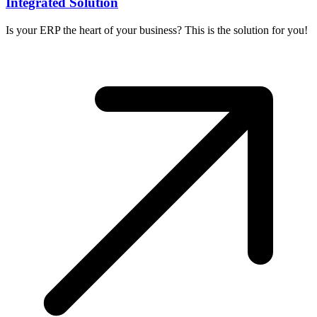
Integrated Solution
Is your ERP the heart of your business? This is the solution for you!