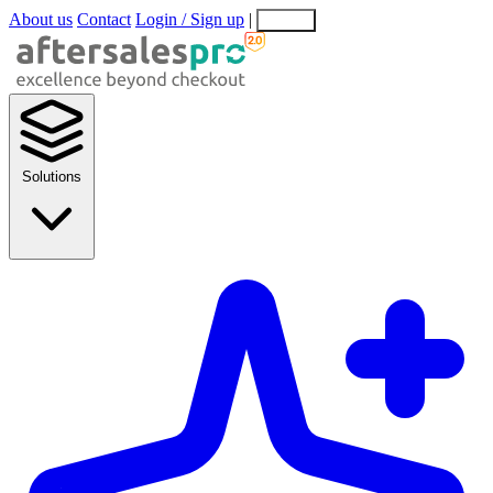
About us
Contact
Login / Sign up
|
EN
EL
Solutions