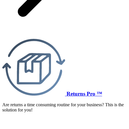
Returns Pro ™
Are returns a time consuming routine for your business? This is the
solution for you!