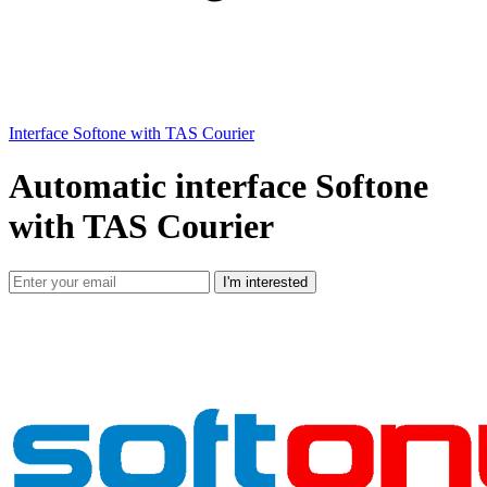
Interface Softone with TAS Courier
Automatic interface Softone
with TAS Courier
I'm interested