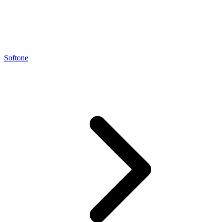
Softone