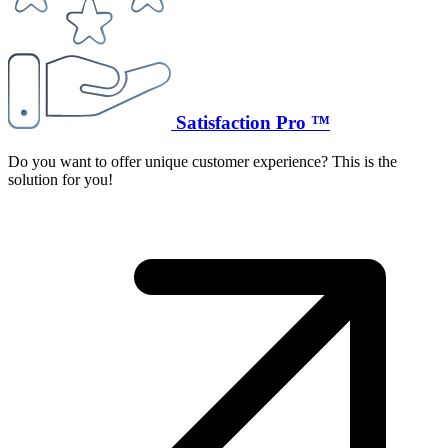
Satisfaction Pro ™
Do you want to offer unique customer experience? This is the
solution for you!