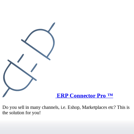
ERP Connector Pro ™
Do you sell in many channels, i.e. Eshop, Marketplaces etc? This is
the solution for you!