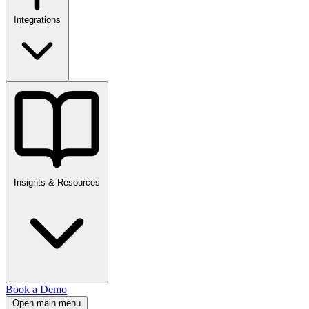
Integrations
Insights & Resources
Book a Demo
Open main menu