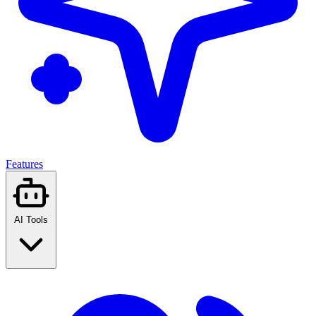
Features
AI Tools