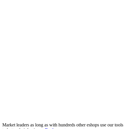
Market leaders as long as with hundreds other eshops use our tools