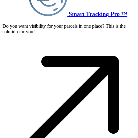
Smart Tracking Pro ™
Do you want visibility for your parcels in one place? This is the
solution for you!