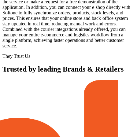
the service or make a request for a free demonstration of the
application. In addition, you can connect your e-shop directly with
Softone to fully synchronize orders, products, stock levels, and
prices. This ensures that your online store and back-office system
stay updated in real time, reducing manual work and errors.
Combined with the courier integrations already offered, you can
manage your entire e-commerce and logistics workflow from a
single platform, achieving faster operations and better customer
service.
They Trust Us
Trusted by leading Brands & Retailers