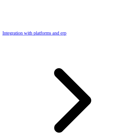
Integration with platforms and erp