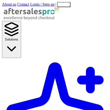
About us
Contact
Login / Sign up
|
EN
EL
Solutions