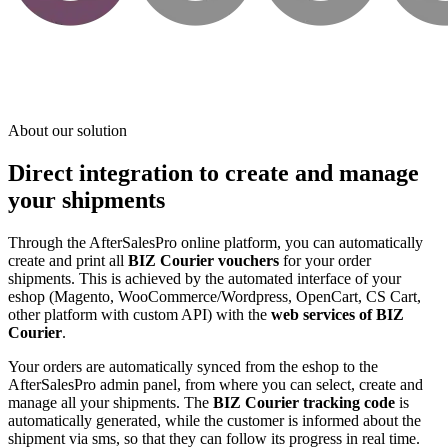
About our solution
Direct integration to create and manage
your shipments
Through the AfterSalesPro online platform, you can automatically
create and print all
BIZ Courier vouchers
for your order
shipments. This is achieved by the automated interface of your
eshop (Magento, WooCommerce/Wordpress, OpenCart, CS Cart,
other platform with custom API) with the
web services of BIZ
Courier
.
Your orders are automatically synced from the eshop to the
AfterSalesPro admin panel, from where you can select, create and
manage all your shipments. The
BIZ Courier tracking code
is
automatically generated, while the customer is informed about the
shipment via sms, so that they can follow its progress in real time.