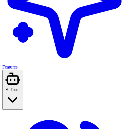
Features
AI Tools