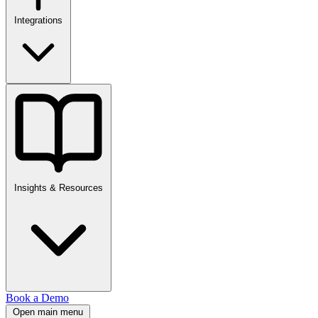
Integrations
Insights & Resources
Book a Demo
Open main menu