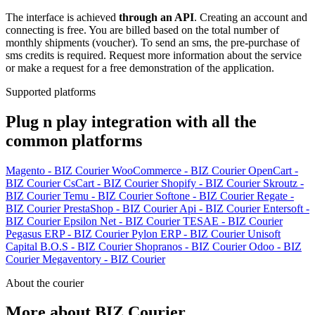
The interface is achieved
through an API
. Creating an account and
connecting is free. You are billed based on the total number of
monthly shipments (voucher). To send an sms, the pre-purchase of
sms credits is required. Request more information about the service
or make a request for a free demonstration of the application.
Supported platforms
Plug n play integration with all the
common platforms
Magento - BIZ Courier
WooCommerce - BIZ Courier
OpenCart -
BIZ Courier
CsCart - BIZ Courier
Shopify - BIZ Courier
Skroutz -
BIZ Courier
Temu - BIZ Courier
Softone - BIZ Courier
Regate -
BIZ Courier
PrestaShop - BIZ Courier
Api - BIZ Courier
Entersoft -
BIZ Courier
Epsilon Net - BIZ Courier
TESAE - BIZ Courier
Pegasus ERP - BIZ Courier
Pylon ERP - BIZ Courier
Unisoft
Capital B.O.S - BIZ Courier
Shopranos - BIZ Courier
Odoo - BIZ
Courier
Megaventory - BIZ Courier
About the courier
More about BIZ Courier