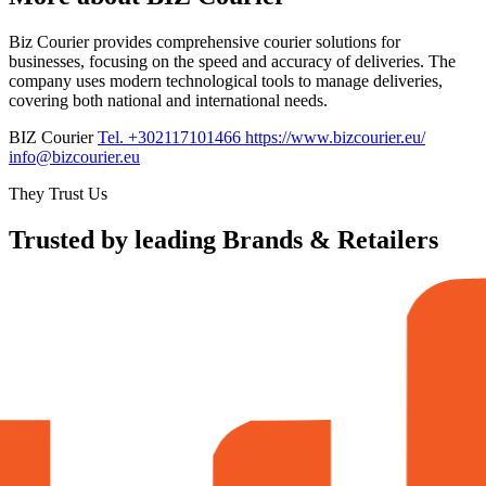
Biz Courier provides comprehensive courier solutions for
businesses, focusing on the speed and accuracy of deliveries. The
company uses modern technological tools to manage deliveries,
covering both national and international needs.
BIZ Courier
Tel. +302117101466
https://www.bizcourier.eu/
info@bizcourier.eu
They Trust Us
Trusted by leading Brands & Retailers