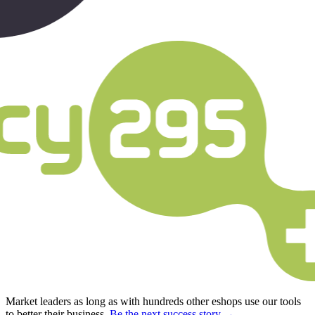
Market leaders as long as with hundreds other eshops use our tools
to better their business.
Be the next success story →