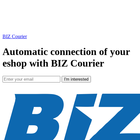
BIZ Courier
Automatic connection of your
eshop with BIZ Courier
I'm interested