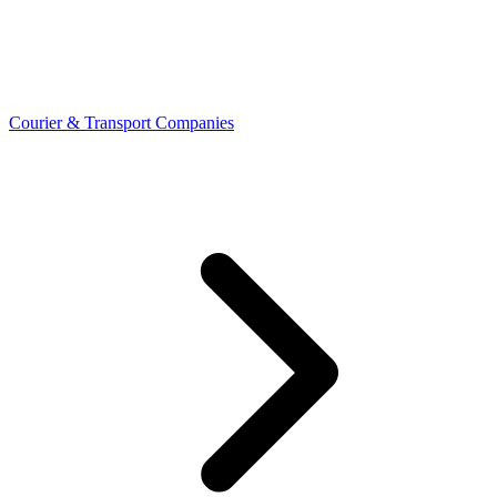
Courier & Transport Companies