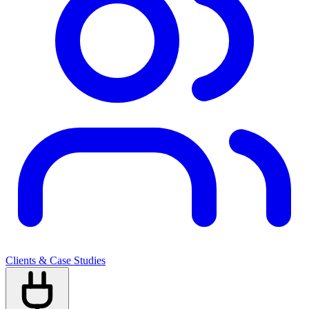
Clients & Case Studies