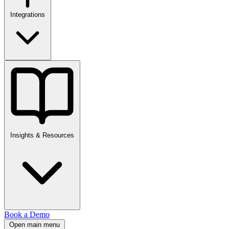
Integrations
Insights & Resources
Book a Demo
Open main menu