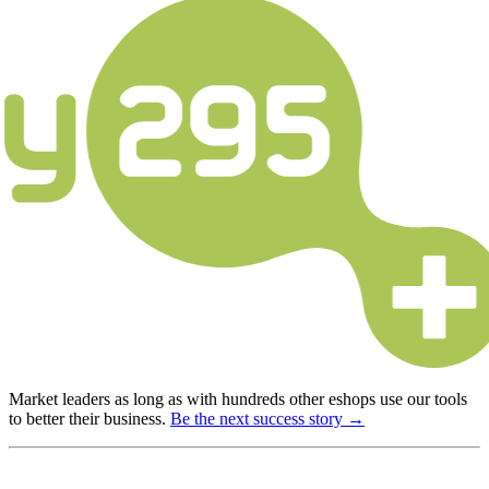
Market leaders as long as with hundreds other eshops use our tools
to better their business.
Be the next success story →