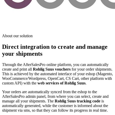
About our solution
Direct integration to create and manage
your shipments
Through the AfterSalesPro online platform, you can automatically
create and print all
Rohlig Suus vouchers
for your order shipments.
This is achieved by the automated interface of your eshop (Magento,
WooCommerce/Wordpress, OpenCart, CS Cart, other platform with
custom API) with the
web services of Rohlig Suus
.
Your orders are automatically synced from the eshop to the
AfterSalesPro admin panel, from where you can select, create and
manage all your shipments. The
Rohlig Suus tracking code
is
automatically generated, while the customer is informed about the
shipment via sms, so that they can follow its progress in real time.