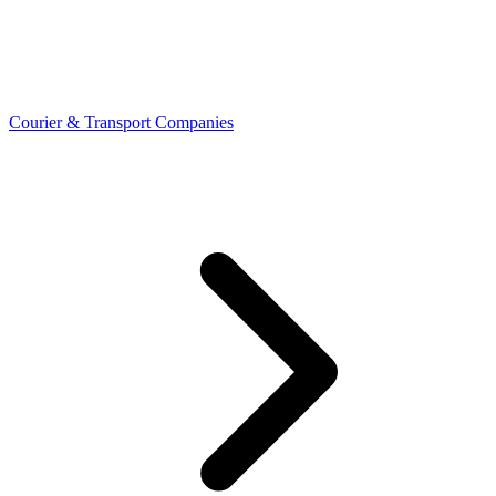
Courier & Transport Companies