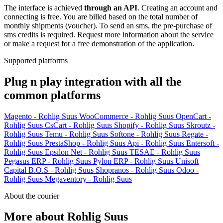
The interface is achieved
through an API
. Creating an account and
connecting is free. You are billed based on the total number of
monthly shipments (voucher). To send an sms, the pre-purchase of
sms credits is required. Request more information about the service
or make a request for a free demonstration of the application.
Supported platforms
Plug n play integration with all the
common platforms
Magento - Rohlig Suus
WooCommerce - Rohlig Suus
OpenCart -
Rohlig Suus
CsCart - Rohlig Suus
Shopify - Rohlig Suus
Skroutz -
Rohlig Suus
Temu - Rohlig Suus
Softone - Rohlig Suus
Regate -
Rohlig Suus
PrestaShop - Rohlig Suus
Api - Rohlig Suus
Entersoft -
Rohlig Suus
Epsilon Net - Rohlig Suus
TESAE - Rohlig Suus
Pegasus ERP - Rohlig Suus
Pylon ERP - Rohlig Suus
Unisoft
Capital B.O.S - Rohlig Suus
Shopranos - Rohlig Suus
Odoo -
Rohlig Suus
Megaventory - Rohlig Suus
About the courier
More about Rohlig Suus