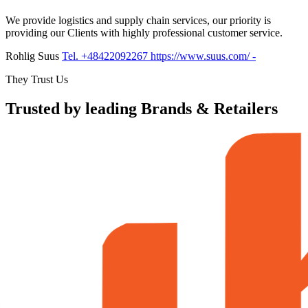
We provide logistics and supply chain services, our priority is
providing our Clients with highly professional customer service.
Rohlig Suus
Tel. +48422092267
https://www.suus.com/
-
They Trust Us
Trusted by leading Brands & Retailers