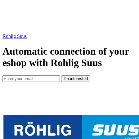
Rohlig Suus
Automatic connection of your
eshop with Rohlig Suus
I'm interested