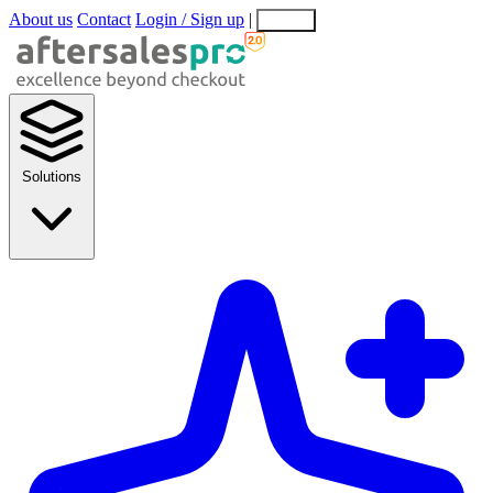
About us
Contact
Login / Sign up
|
EN
EL
Solutions