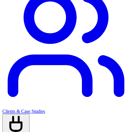
Clients & Case Studies