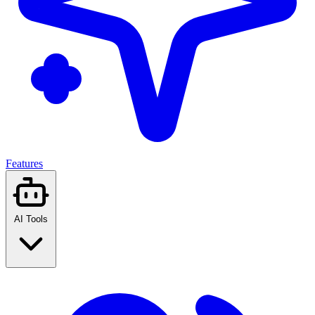
Features
AI Tools