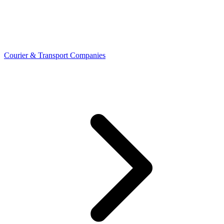
Courier & Transport Companies