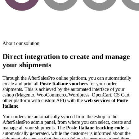
About our solution
Direct integration to create and manage
your shipments
Through the AfterSalesPro online platform, you can automatically
create and print all
Poste Italiane vouchers
for your order
shipments. This is achieved by the automated interface of your
eshop (Magento, WooCommerce/Wordpress, OpenCart, CS Cart,
other platform with custom API) with the
web services of Poste
Italiane
.
Your orders are automatically synced from the eshop to the
AfterSalesPro admin panel, from where you can select, create and
manage all your shipments. The
Poste Italiane tracking code
is
automatically generated, while the customer is informed about the
shipment via sms, so that they can follow its progress in real time.