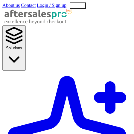
About us
Contact
Login / Sign up
|
EN
EL
Solutions