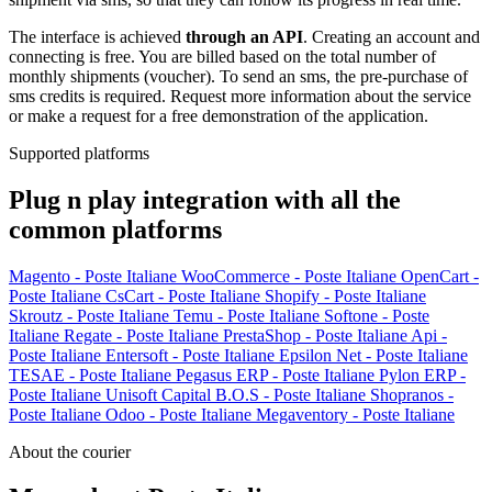
The interface is achieved
through an API
. Creating an account and
connecting is free. You are billed based on the total number of
monthly shipments (voucher). To send an sms, the pre-purchase of
sms credits is required. Request more information about the service
or make a request for a free demonstration of the application.
Supported platforms
Plug n play integration with all the
common platforms
Magento - Poste Italiane
WooCommerce - Poste Italiane
OpenCart -
Poste Italiane
CsCart - Poste Italiane
Shopify - Poste Italiane
Skroutz - Poste Italiane
Temu - Poste Italiane
Softone - Poste
Italiane
Regate - Poste Italiane
PrestaShop - Poste Italiane
Api -
Poste Italiane
Entersoft - Poste Italiane
Epsilon Net - Poste Italiane
TESAE - Poste Italiane
Pegasus ERP - Poste Italiane
Pylon ERP -
Poste Italiane
Unisoft Capital B.O.S - Poste Italiane
Shopranos -
Poste Italiane
Odoo - Poste Italiane
Megaventory - Poste Italiane
About the courier