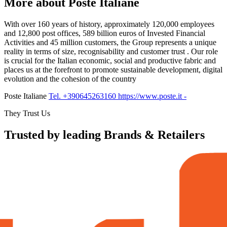
More about Poste Italiane
With over 160 years of history, approximately 120,000 employees
and 12,800 post offices, 589 billion euros of Invested Financial
Activities and 45 million customers, the Group represents a unique
reality in terms of size, recognisability and customer trust . Our role
is crucial for the Italian economic, social and productive fabric and
places us at the forefront to promote sustainable development, digital
evolution and the cohesion of the country
Poste Italiane
Tel. +390645263160
https://www.poste.it
-
They Trust Us
Trusted by leading Brands & Retailers