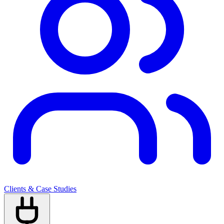
Clients & Case Studies