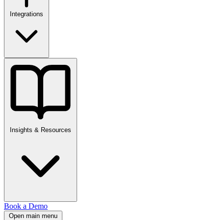
Integrations
Insights & Resources
Book a Demo
Open main menu