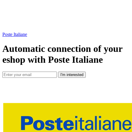
Poste Italiane
Automatic connection of your
eshop with Poste Italiane
I'm interested