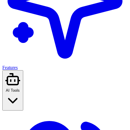
Features
AI Tools